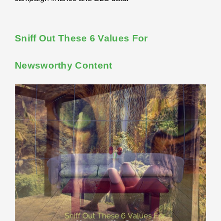
Sniff Out These 6 Values For
Newsworthy Content