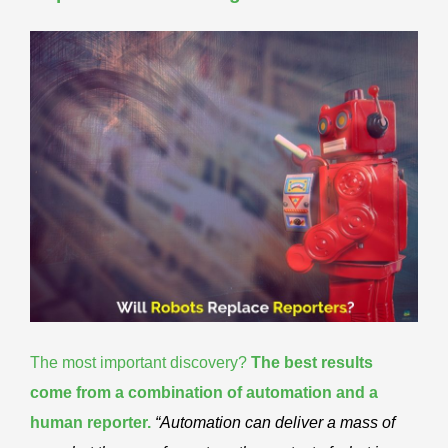
The most important discovery?
The best results
come from a
combination of automation and a
human reporter
.
“Automation can deliver a mass of