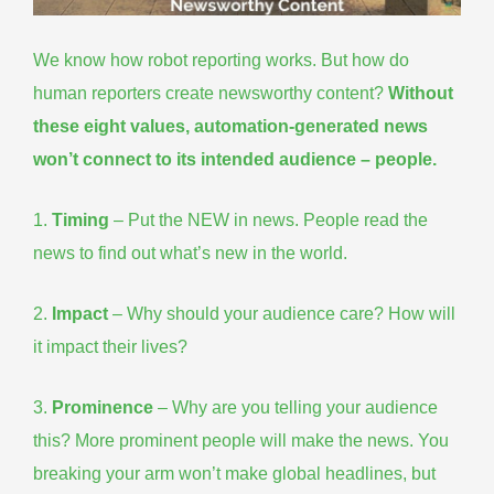
We know how robot reporting works. But how do
human reporters
create newsworthy content
?
Without
these
eight values
, automation-generated news
won’t connect to its intended audience – people.
1.
Timing
– Put the NEW in news. People read the
news to find out what’s new in the world.
2.
Impact
– Why should your audience care? How will
it impact their lives?
3.
Prominence
– Why are you telling your audience
this? More prominent people will make the news. You
breaking your arm won’t make global headlines, but