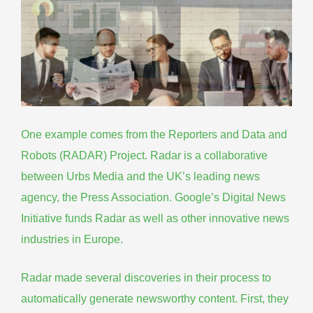
One example comes from the Reporters and Data and
Robots (RADAR) Project. Radar is a collaborative
between Urbs Media and the UK’s leading news
agency, the Press Association. Google’s Digital News
Initiative funds Radar as well as other innovative news
industries in Europe.
Radar made several discoveries in their process to
automatically generate newsworthy content. First, they