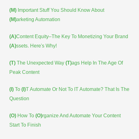
(M)
Important Stuff You Should Know About
(M)
arketing Automation
(A)
Content Equity–The Key To Monetizing Your Brand
(A)
ssets. Here's Why!
(T)
The Unexpected Way
(T)
ags Help In The Age Of
Peak Content
(I)
To
(I)
T Automate Or Not To IT Automate? That Is The
Question
(O)
How To
(O)
rganize And Automate Your Content
Start To Finish