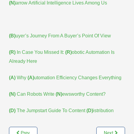
(N)
arrow Artificial Intelligence Lives Among Us
(B)
uyer’s Journey From A Buyer’s Point Of View
(R)
In Case You Missed It:
(R)
obotic Automation Is
Already Here
(A)
Why
(A)
utomation Efficiency Changes Everything
(N)
Can Robots Write
(N)
ewsworthy Content?
(D)
The Jumpstart Guide To Content
(D)
istribution
Prev
Next