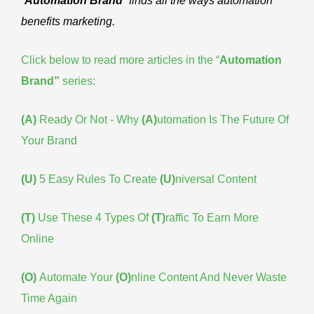
“
Automation Brand
” finds all the ways automation
benefits marketing.
Click below to read more articles in the “
Automation
Brand
”
series:
(A)
Ready Or Not - Why
(A)
utomation Is The Future Of
Your Brand
(U)
5 Easy Rules To Create
(U)
niversal Content
(T)
Use These 4 Types Of
(T)
raffic To Earn More
Online
(O)
Automate Your
(O)
nline Content And Never Waste
Time Again