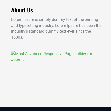
About Us
Lorem Ipsum is simply dummy text of the printing
and typesetting industry. Lorem Ipsum has been the
industry's standard dummy text ever since the
1500s.