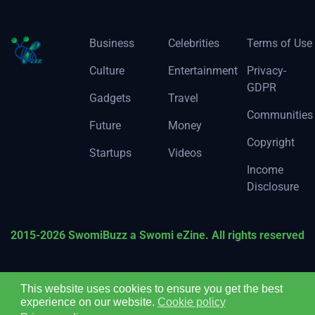
Business
Celebrities
Terms of Use
Culture
Entertainment
Privacy-
GDPR
Gadgets
Travel
Communities
Future
Money
Copyright
Startups
Videos
Income
Disclosure
2015-2026 SwomiBuzz a Swomi eZine. All rights reserved
This website uses cookies to ensure you get the best
experience on our website.
Cookie policy