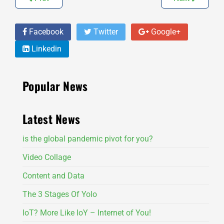
Facebook
Twitter
Google+
Linkedin
Popular News
Latest News
is the global pandemic pivot for you?
Video Collage
Content and Data
The 3 Stages Of Yolo
IoT? More Like IoY – Internet of You!