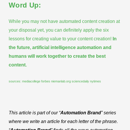
Word Up:
While you may not have automated content creation at
your disposal yet, you can definitely apply the six
lessons for creating value to your content creation!
In
the future, artificial intelligence automation and
humans will work together to create the best
content.
sources:
mediacollege
forbes
niemanlab.org
sciencedaily
nytimes
This article is part of our “
Automation Brand
” series
where we write an article for each letter of the phrase.