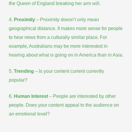
the Queen of England breaking her arm will.
4.
Proximity
– Proximity doesn’t only mean
geographical distance. It makes more sense for people
to hear news from a culturally similar place. For
example, Australians may be more interested in
hearing about what is going on in America than in Asia.
5.
Trending
– Is your content current
currently
popular
?
6.
Human
Interest
– People are interested by other
people. Does your content appeal to the audience on
an emotional level?