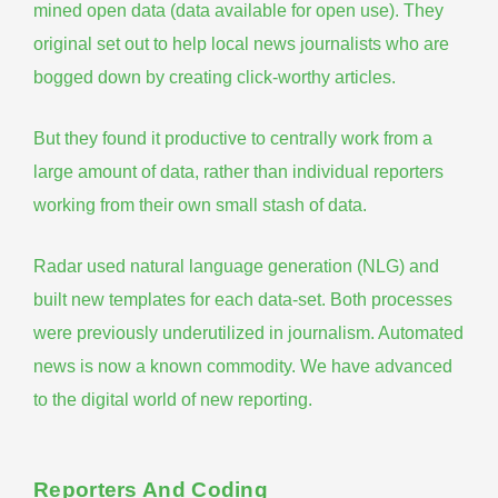
mined open data (data available for open use). They
original set out to help local news journalists who are
bogged down by creating click-worthy articles.
But they found it productive to centrally work from a
large amount of data, rather than individual reporters
working from their own small stash of data.
Radar used natural language generation (NLG) and
built new templates for each data-set. Both processes
were previously underutilized in journalism.
Automated
news is now a known commodity
. We have advanced
to the digital world of new reporting.
Reporters And Coding