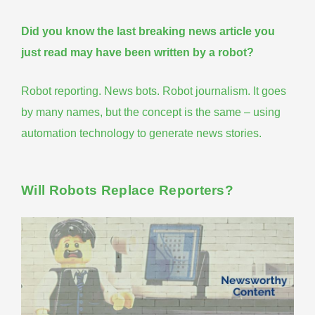
Did you know the last breaking news article you
just read may have been written by a robot?
Robot reporting. News bots. Robot journalism. It goes
by many names, but the concept is the same – using
automation technology
to generate news stories.
Will Robots Replace Reporters?