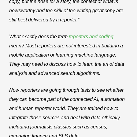
copy, but the nose for a story, the context of what is
newsworthy and the skill of the writing great copy are
still best delivered by a reporter.”
What exactly does the term
reporters and coding
mean? Most reporters are not interested in building a
mobile application or learning machine language.
They may need to discuss how to learn the art of data
analysis and advanced search algorithms.
Now reporters are going through tests to see whether
they can become part of the connected AI, automation
and human reporter world. They are trained how to
integrate those sources and deal with data ethically
including journalists classics such as census,
campaign finance and BLS data.