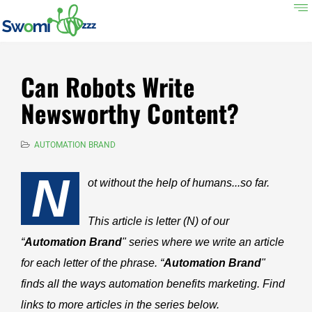
Can Robots Write
Newsworthy Content?
AUTOMATION BRAND
N
ot without the help of humans...so far.
This article is letter (N) of our
“
Automation Brand
" series where we write an article
for each letter of the phrase. “
Automation Brand
"
finds all the ways automation benefits marketing. Find
links to more articles in the series below.