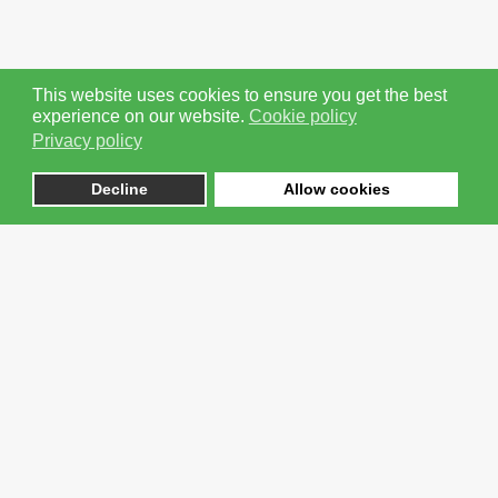
This website uses cookies to ensure you get the best
experience on our website.
Cookie policy
Coping In The New Normal - Intro Video
Privacy policy
Next
Decline
Allow cookies
1
2