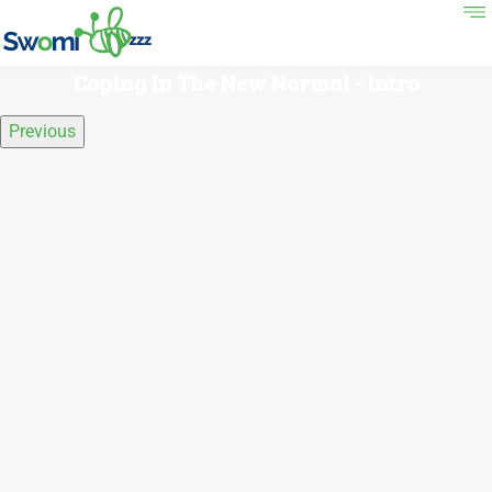
Coping In The New Normal - Intro
Previous