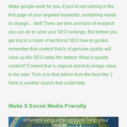
Make google work for you
. If you’re not ranking in the
first page of your targeted keywords, something needs
to change… fast! There are tons and tons of research
you can do to raise your SEO rankings. But before you
get lost in a maze of technical SEO how-to guides,
remember that content that is of genuine quality will
raise up the SEO ranks the fastest. What is quality
content? Content that is original and truly brings value
to the user. Trick is to find advice from the best like :)
Here is another source that could help
.
Make It Social Media Friendly