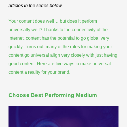
articles in the series below.
Your content does well… but does it perform
universally well? Thanks to the connectivity of the
internet, content has the potential to go global very
quickly. Turns out, many of the rules for making your
content go universal
align very closely with just having
good content. Here are five ways to make universal
content a reality for your brand.
Choose Best Performing Medium