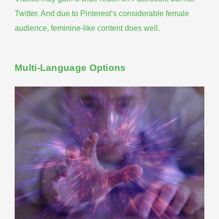
Twitter. And due to Pinterest’s considerable female
audience, feminine-like content does well.
Multi-Language Options