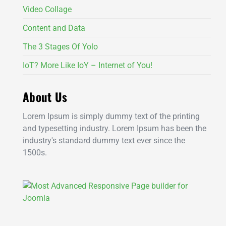
Video Collage
Content and Data
The 3 Stages Of Yolo
IoT? More Like IoY – Internet of You!
About Us
Lorem Ipsum is simply dummy text of the printing
and typesetting industry. Lorem Ipsum has been the
industry's standard dummy text ever since the
1500s.