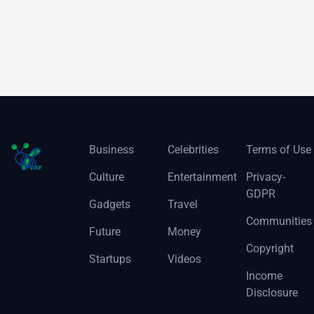
Business
Celebrities
Terms of Use
Culture
Entertainment
Privacy-
GDPR
Gadgets
Travel
Communities
Future
Money
Copyright
Startups
Videos
Income
Disclosure