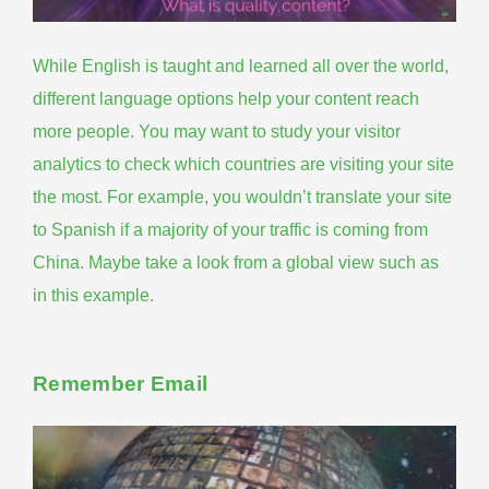
While English is taught and learned all over the world,
different language options help your content reach
more people. You may want to study your visitor
analytics to check which countries are visiting your site
the most. For example, you wouldn’t translate your site
to Spanish if a majority of your traffic is coming from
China. Maybe take a look from a global view
such as
in this example
.
Remember Email