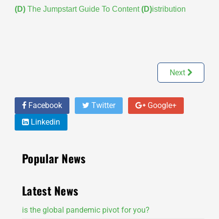
(D)
The Jumpstart Guide To Content
(D)
istribution
Next
Facebook
Twitter
Google+
Linkedin
Popular News
Latest News
is the global pandemic pivot for you?