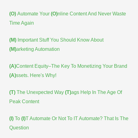
(O)
Automate Your
(O)
nline Content And Never Waste
Time Again
(M)
Important Stuff You Should Know About
(M)
arketing Automation
(A)
Content Equity–The Key To Monetizing Your Brand
(A)
ssets. Here's Why!
(T)
The Unexpected Way
(T)
ags Help In The Age Of
Peak Content
(I)
To
(I)
T Automate Or Not To IT Automate? That Is The
Question