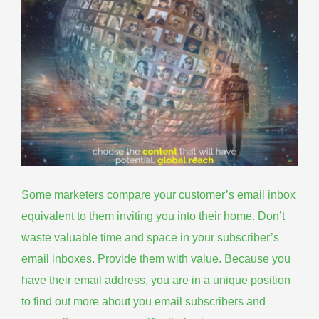
Some marketers compare your customer’s email inbox
equivalent to them inviting you into their home. Don’t
waste valuable time and space in your
subscriber’s
email inboxes
. Provide them with value. Because you
have their email address, you are in a unique position
to find out more about you email subscribers and