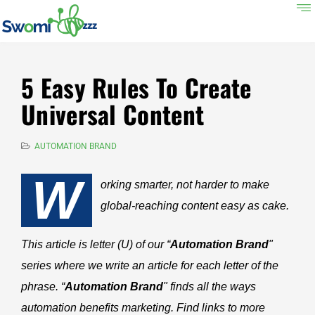
5 Easy Rules To Create
Universal Content
AUTOMATION BRAND
W
orking smarter, not harder to make
global-reaching content easy as cake.
This article is letter (U) of our “
Automation Brand
"
series where we write an article for each letter of the
phrase. “
Automation Brand
" finds all the ways
automation benefits marketing. Find links to more