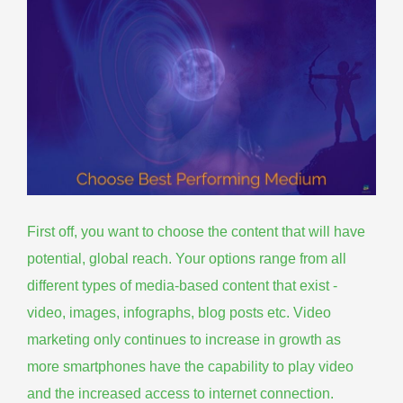
First off, you want to choose the content that will have
potential, global reach. Your options range from all
different types of media-based content that exist -
video, images, infographs, blog posts etc. Video
marketing only continues to increase in growth as
more smartphones have the capability to play video
and the increased access to internet connection.