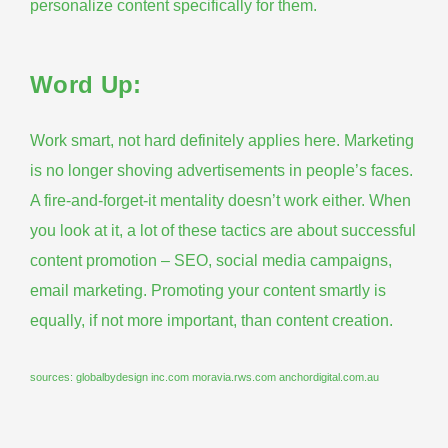
personalize content specifically for them.
Word Up:
Work smart, not hard definitely applies here. Marketing
is no longer shoving advertisements in people’s faces.
A fire-and-forget-it mentality doesn’t work either. When
you look at it, a lot of these tactics are about successful
content promotion – SEO, social media campaigns,
email marketing. Promoting your content smartly is
equally, if not more important, than content creation.
sources:
globalbydesign
inc.com
moravia.rws.com
anchordigital.com.au