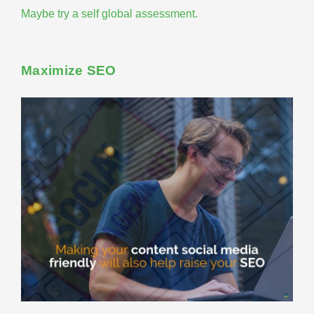
Maybe try a
self global assessment
.
Maximize SEO