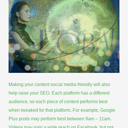
Making your content social media friendly will also
help raise your SEO. Each platform has a different
audience, so each piece of
content performs best
when tweaked for that platform
. For example, Google
Plus posts may perform best between 9am – 11am.
Videos may gain a wide reach on Facebook, but not