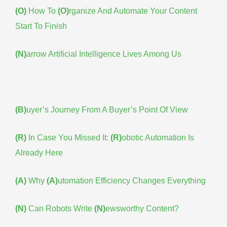
(O)
How To
(O)
rganize And Automate Your Content
Start To Finish
(N)
arrow Artificial Intelligence Lives Among Us
(B)
uyer’s Journey From A Buyer’s Point Of View
(R)
In Case You Missed It:
(R)
obotic Automation Is
Already Here
(A)
Why
(A)
utomation Efficiency Changes Everything
(N)
Can Robots Write
(N)
ewsworthy Content?