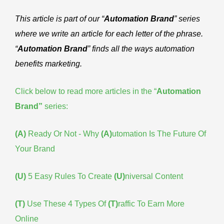
This article is part of our “
Automation Brand
” series
where we write an article for each letter of the phrase.
“
Automation Brand
” finds all the ways automation
benefits marketing.
Click below to read more articles in the “
Automation
Brand
”
series:
(A)
Ready Or Not - Why
(A)
utomation Is The Future Of
Your Brand
(U)
5 Easy Rules To Create
(U)
niversal Content
(T)
Use These 4 Types Of
(T)
raffic To Earn More
Online