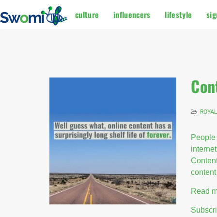
culture
influencers
lifestyle
sig
Con
ROYAL
People 
internet
Content
content 
Read m
Subscr