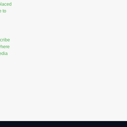
placed
e to
cribe
 where
edia