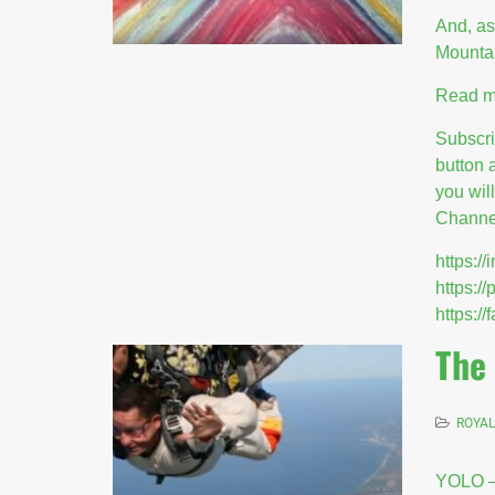
And, as
Mounta
Read m
Subscr
button 
you wil
Channel
https:
https:/
https:
The
ROYAL
YOLO –