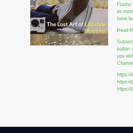
Flashy 
its mor
fame fa
Read 
Subscr
button 
you wil
Channel
https:
https:/
https: