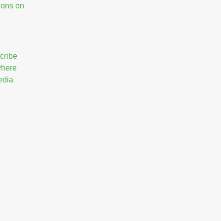
ions on
cribe
 where
edia