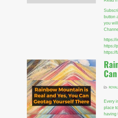
Read m
Subscr
button 
you wil
Channel
https:
https:/
https:
Rai
Can
ROYAL
Every i
place to
having 