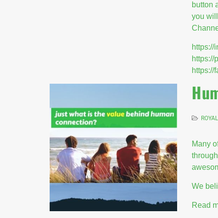
button 
you wil
Channel
https:
https:/
https:
Hum
ROYAL
Many of
through
awesom
We beli
Read m