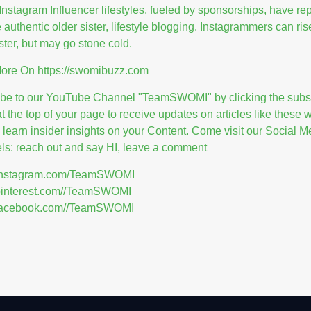
Instagram Influencer lifestyles, fueled by sponsorships, have re
e authentic older sister, lifestyle blogging. Instagrammers can ris
ster, but may go stone cold.
More On
https://swomibuzz.com
ibe to our YouTube Channel "TeamSWOMI" by clicking the subs
at the top of your page to receive updates on articles like these
l learn insider insights on your Content. Come visit our Social M
s: reach out and say HI, leave a comment
//instagram.com/TeamSWOMI
/pinterest.com//TeamSWOMI
//facebook.com//TeamSWOMI