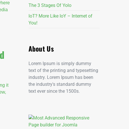
 where
The 3 Stages Of Yolo
edia
IoT? More Like IoY – Internet of
You!
About Us
ld
Lorem Ipsum is simply dummy
text of the printing and typesetting
industry. Lorem Ipsum has been
the industry's standard dummy
ng it
text ever since the 1500s.
new,