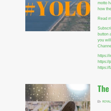
motto 
how the
Read m
Subscr
button 
you wil
Channel
https:
https:/
https:
The 
ROYAL