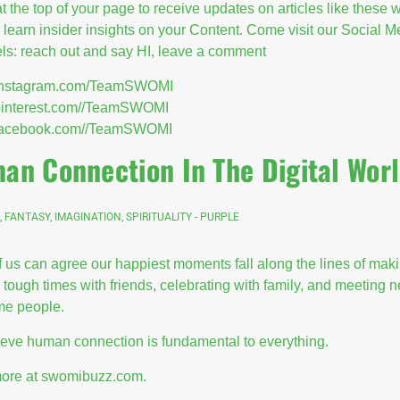
at the top of your page to receive updates on articles like these
l learn insider insights on your Content. Come visit our Social M
s: reach out and say HI, leave a comment
//instagram.com/TeamSWOMI
/pinterest.com//TeamSWOMI
//facebook.com//TeamSWOMI
an Connection In The Digital Wor
, FANTASY, IMAGINATION, SPIRITUALITY - PURPLE
 us can agree our happiest moments fall along the lines of maki
 tough times with friends, celebrating with family, and meeting 
e people.
eve human connection is fundamental to everything.
ore at swomibuzz.com.