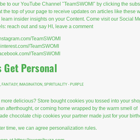
ibe to our YouTube Channel "TeamSWOMI" by clicking the subs
at the top of your page to receive updates on articles like these
l learn insider insights on your Content. Come visit our Social M
s: reach out and say HI, leave a comment
//instagram.com/TeamSWOMI
/pinterest.com//TeamSWOMI
//facebook.com//TeamSWOMI
s Get Personal
, FANTASY, IMAGINATION, SPIRITUALITY - PURPLE
 more delicious? Store bought cookies you tossed into your sh
 an afterthought, or coming home wrapped by the warm smell of
e chocolate chip cookies your partner made just for your birt
ter time, we can agree personalization rules.