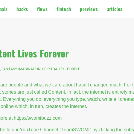
nals
hacks
flows
fintech
previews
articles
tent Lives Forever
, FANTASY, IMAGINATION, SPIRITUALITY - PURPLE
are people and what we care about hasn’t changed much. For 
, stories are just called Content. In fact, the internet is entirely 
. Everything you do, everything you type, watch, write all create
online which, in turn, creates the internet.
ore at
https://swomibuzz.com
ibe to our YouTube Channel "TeamSWOMI" by clicking the subs