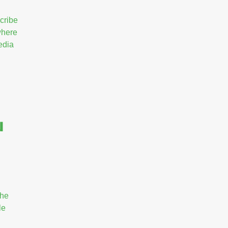
cribe
 where
edia
u
the
le