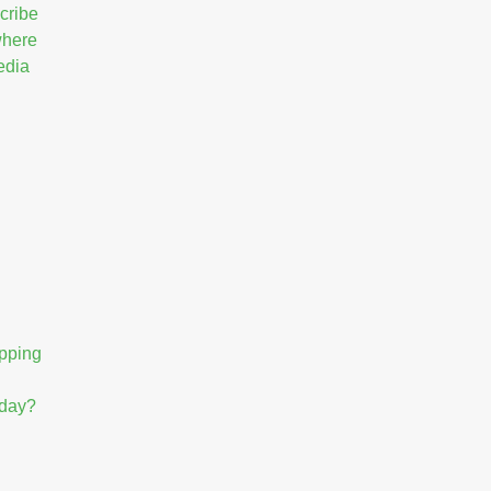
cribe
 where
edia
opping
hday?