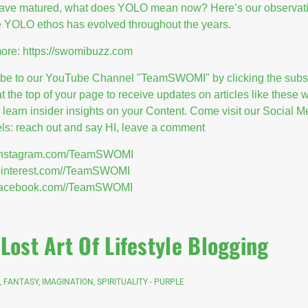
have matured, what does YOLO mean now? Here’s our observat
 YOLO ethos has evolved throughout the years.
ore:
https://swomibuzz.com
ibe to our YouTube Channel "TeamSWOMI" by clicking the subs
at the top of your page to receive updates on articles like these
l learn insider insights on your Content. Come visit our Social M
s: reach out and say HI, leave a comment
//instagram.com/TeamSWOMI
/pinterest.com//TeamSWOMI
//facebook.com//TeamSWOMI
Lost Art Of Lifestyle Blogging
, FANTASY, IMAGINATION, SPIRITUALITY - PURPLE