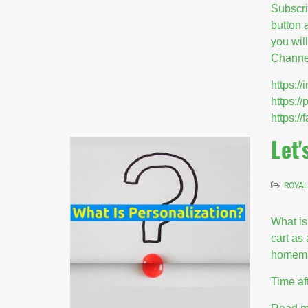
Subscr
button 
you wil
Channel
https:
https:/
https:
Let'
ROYAL
What is
cart as
homemad
Time af