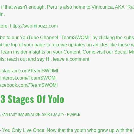
 if that wasn't enough, Peru is also home to Vinicunca, AKA "R
in.
ore:
https://swomibuzz.com
ibe to our YouTube Channel "TeamSWOMI" by clicking the subs
at the top of your page to receive updates on articles like these
l learn insider insights on your Content. Come visit our Social M
s: reach out and say HI, leave a comment
//instagram.com/TeamSWOMI
/pinterest.com//TeamSWOMI
//facebook.com//TeamSWOMI
 3 Stages Of Yolo
, FANTASY, IMAGINATION, SPIRITUALITY - PURPLE
 You Only Live Once. Now that the youth who grew up with th