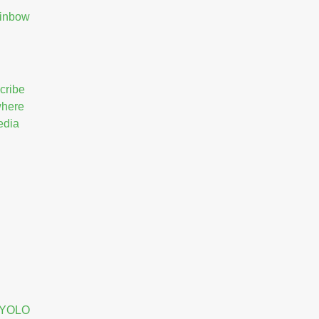
ainbow
cribe
 where
edia
e YOLO