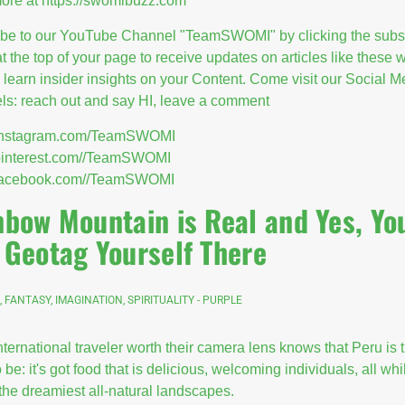
ore at
https://swomibuzz.com
ibe to our YouTube Channel "TeamSWOMI" by clicking the subs
at the top of your page to receive updates on articles like these
l learn insider insights on your Content. Come visit our Social M
s: reach out and say HI, leave a comment
//instagram.com/TeamSWOMI
/pinterest.com//TeamSWOMI
//facebook.com//TeamSWOMI
nbow Mountain is Real and Yes, Yo
 Geotag Yourself There
, FANTASY, IMAGINATION, SPIRITUALITY - PURPLE
nternational traveler worth their camera lens knows that Peru is 
 be: it's got food that is delicious, welcoming individuals, all whi
the dreamiest all-natural landscapes.