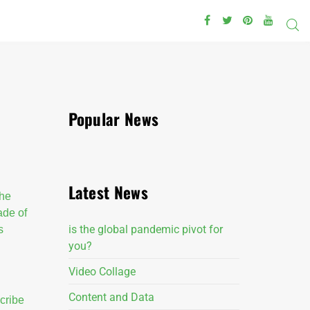
Popular News
Latest News
the
made of
is the global pandemic pivot for
s
you?
Video Collage
Content and Data
cribe