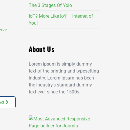
The 3 Stages Of Yolo
IoT? More Like IoY – Internet of
You!
eive
About Us
Lorem Ipsum is simply dummy
text of the printing and typesetting
industry. Lorem Ipsum has been
the industry's standard dummy
text ever since the 1500s.
xt