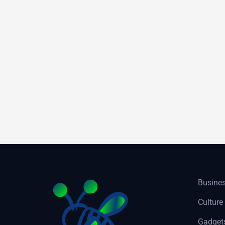
Busine
Culture
Gadget