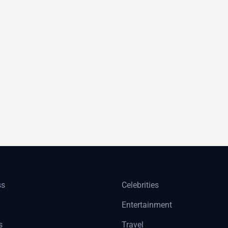
ss
Celebrities
Entertainment
s
Travel