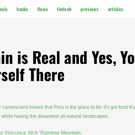
nals
hacks
flows
fintech
previews
articles
n is Real and Yes, Y
self There
r camera lens knows that Peru is the place to be: it's got food tha
l while having the dreamiest all-natural landscapes.
e to Vinicunca, AKA "Rainbow Mountain.