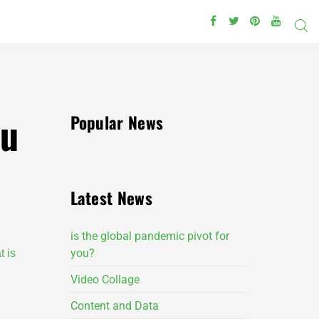
ou
Popular News
Latest News
is the global pandemic pivot for
you?
t is
Video Collage
Content and Data