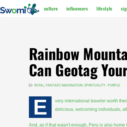
culture
influencers
lifestyle
sig
Rainbow Mountai
Can Geotag Your
ROYAL, FANTASY, IMAGINATION, SPIRITUALITY - PURPLE
E
very international traveler worth thei
delicious, welcoming individuals, al
And, as if that wasn't enough, Peru is also hom