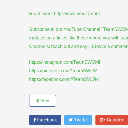
Read more:
https://swomibuzz.com
Subscribe to our YouTube Channel "TeamSWOMI" by
updates on articles like these where you will lea
Channels: reach out and say HI, leave a commen
https://instagram.com/TeamSWOMI
https://pinterest.com//TeamSWOMI
https://facebook.com//TeamSWOMI
Prev
Facebook
Twitter
Google+