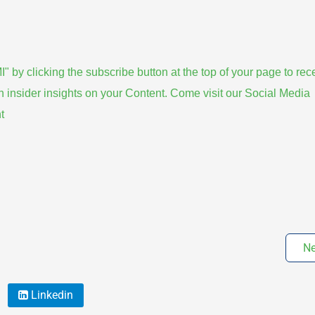
 clicking the subscribe button at the top of your page to rec
rn insider insights on your Content. Come visit our Social Media
t
Ne
Linkedin