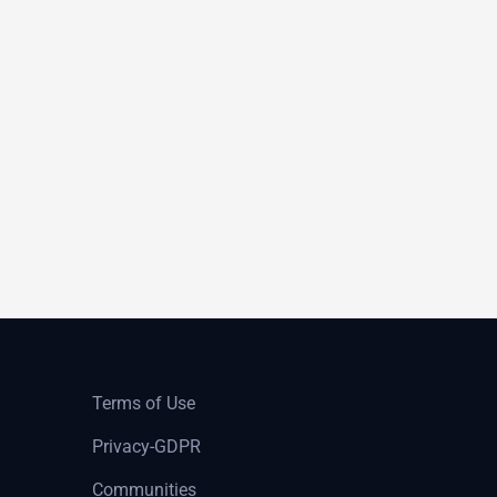
Terms of Use
Privacy-GDPR
Communities