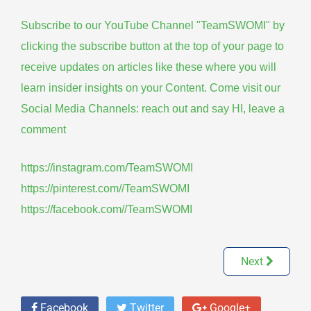
Subscribe to our YouTube Channel "TeamSWOMI" by
clicking the subscribe button at the top of your page to
receive updates on articles like these where you will
learn insider insights on your Content. Come visit our
Social Media Channels: reach out and say HI, leave a
comment
https://instagram.com/TeamSWOMI
https://pinterest.com//TeamSWOMI
https://facebook.com//TeamSWOMI
Next
Facebook
Twitter
Google+