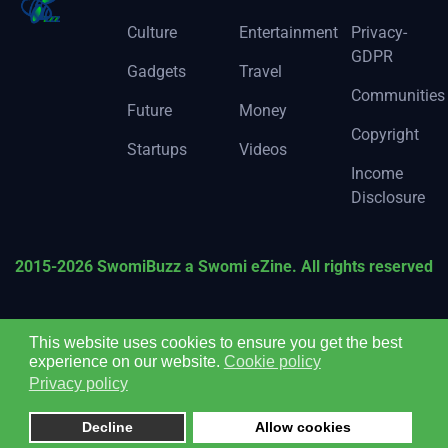
Culture
Entertainment
Privacy-
GDPR
Gadgets
Travel
Communities
Future
Money
Copyright
Startups
Videos
Income
Disclosure
2015-2026 SwomiBuzz a Swomi eZine. All rights reserved
This website uses cookies to ensure you get the best
experience on our website.
Cookie policy
Privacy policy
Decline
Allow cookies