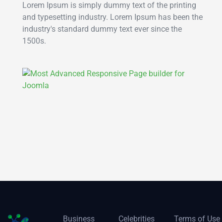
Lorem Ipsum is simply dummy text of the printing
and typesetting industry. Lorem Ipsum has been the
industry's standard dummy text ever since the
1500s.
Business
Celebrities
Terms of Use