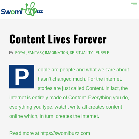
Content Lives Forever
ROYAL, FANTASY, IMAGINATION, SPIRITUALITY - PURPLE
P
eople are people and what we care about
hasn’t changed much. For the internet,
stories are just called Content. In fact, the
internet is entirely made of Content. Everything you do,
everything you type, watch, write all creates content
online which, in turn, creates the internet.
Read more at
https://swomibuzz.com