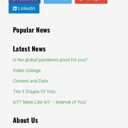
Linkedin
Popular News
Latest News
is the global pandemic pivot for you?
Video Collage
Content and Data
The 3 Stages Of Yolo
IoT? More Like IoY – Internet of You!
About Us