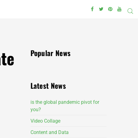
ate
Popular News
Latest News
is the global pandemic pivot for
you?
Video Collage
Content and Data