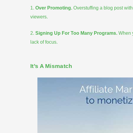
1.
Over Promoting
.
Overstuffing a blog post with 
viewers.
2.
Signing Up For Too Many Programs
.
When y
lack of focus.
It’s A Mismatch