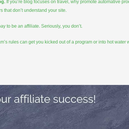
og
.
If you’re blog focuses on travel, why promote automative pr
s that don’t understand your site.
y to be an affiliate. Seriously, you don’t.
am’s rules
can get you kicked out of a program or into hot water w