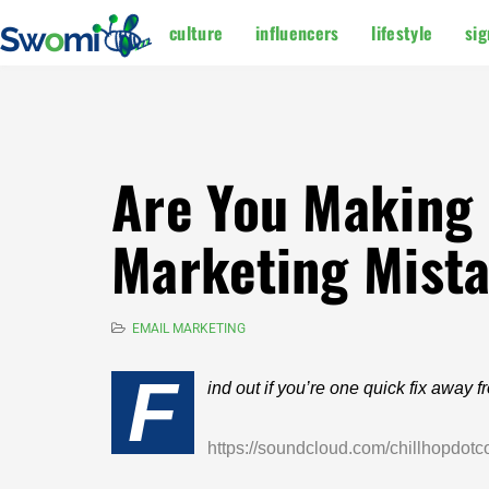
culture
influencers
lifestyle
sig
Are You Making O
Marketing Mist
EMAIL MARKETING
F
ind out if you’re one quick fix away 
https://soundcloud.com/chillhopdot