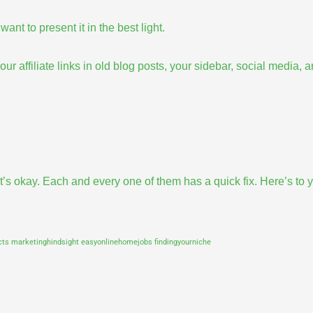
ant to present it in the best light.
ur affiliate links in old blog posts, your sidebar,
social media
, 
t’s okay. Each and every one of them has a quick fix. Here’s to 
acts
marketinghindsight
easyonlinehomejobs
findingyourniche