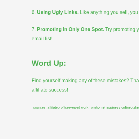
6.
Using Ugly Links
.
Like anything you sell, you w
7.
Promoting In Only One Spot
.
Try promoting yo
email list
!
Word Up:
Find yourself making any of these
mistakes
? Tha
affiliate success!
sources:
affiliateprofitsrevealed
workfromhomehappiness
onlinebizf