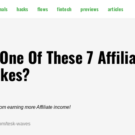
nals
hacks
flows
fintech
previews
articles
ne Of These 7 Affili
akes?
from earning more Affiliate income!
com/tesk-waves