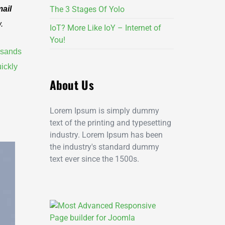
ail
The 3 Stages Of Yolo
.
IoT? More Like IoY – Internet of
You!
usands
ickly
About Us
Lorem Ipsum is simply dummy
text of the printing and typesetting
industry. Lorem Ipsum has been
the industry's standard dummy
text ever since the 1500s.