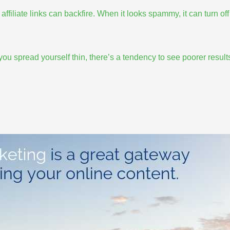
affiliate links can backfire. When it looks spammy, it can turn off
ou spread yourself thin
, there’s a tendency to see poorer result