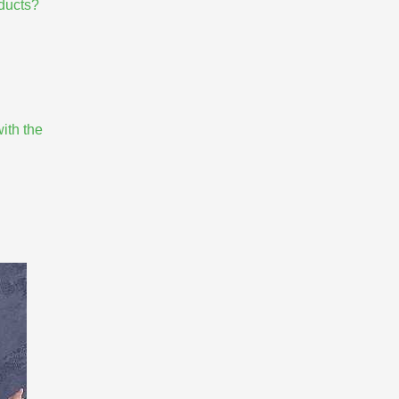
oducts?
ith the