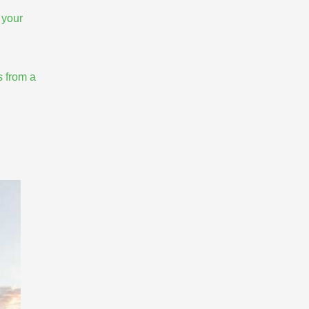
 your
s from a