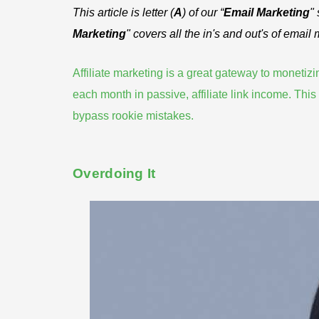
This article is letter (
A
) of our “
Email Marketing
"
Marketing
" covers all the in's and out's of email
Affiliate marketing is a great gateway to moneti
each month
in passive, affiliate link income. Th
bypass rookie mistakes
.
Overdoing It