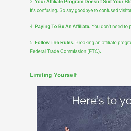
3.
Your Affiliate Program Doesn’t Suit Your Bl
It’s
confusing
. So say goodbye to confused visitor
4.
Paying To Be An Affiliate
.
You don’t need to pa
5.
Follow The Rules
.
Breaking an
affiliate progr
Federal Trade Commission (FTC).
Limiting Yourself