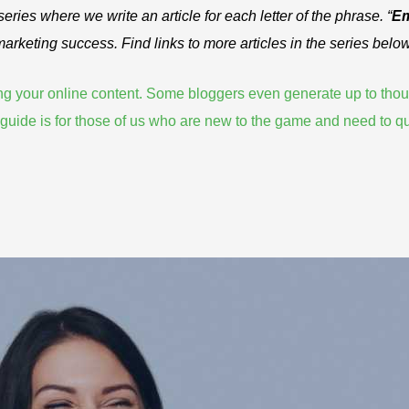
 series where we write an article for each letter of the phrase. “
Em
 marketing success. Find links to more articles in the series below
zing your online content. Some bloggers even
generate up to tho
is guide is for those of us who are new to the game and need to
qu